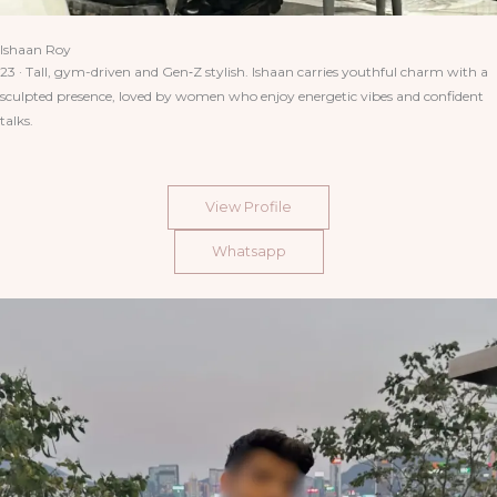
Ishaan Roy
23 · Tall, gym-driven and Gen‑Z stylish. Ishaan carries youthful charm with a
sculpted presence, loved by women who enjoy energetic vibes and confident
talks.
View Profile
Whatsapp