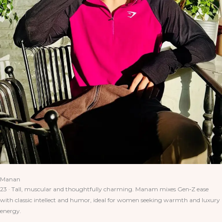
Manan
23 · Tall, muscular and thoughtfully charming. Manam mixes Gen‑Z ease
with classic intellect and humor, ideal for women seeking warmth and luxury
energy.