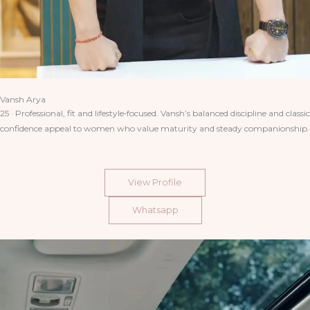
Vansh Arya
25 · Professional, fit and lifestyle‑focused. Vansh’s balanced discipline and classic
confidence appeal to women who value maturity and steady companionship.
View Profile
Whatsapp