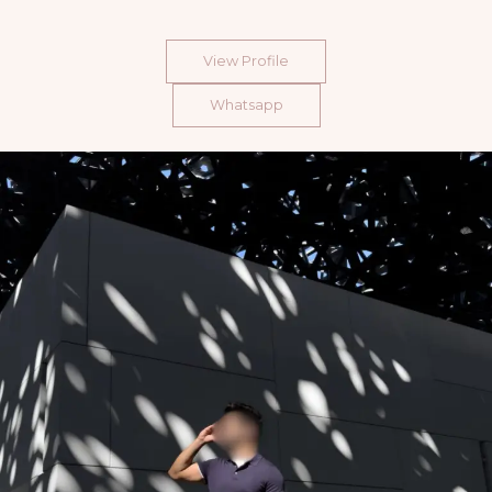
View Profile
Whatsapp