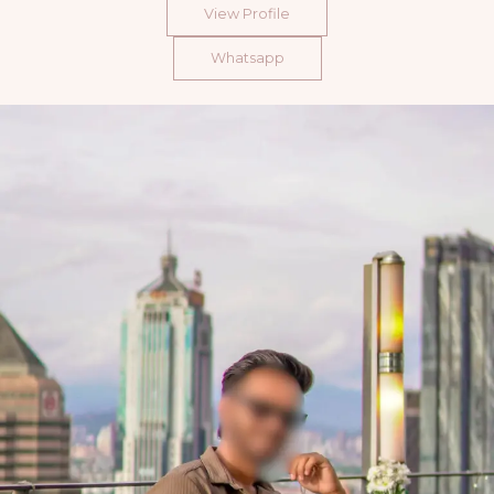
View Profile
Whatsapp