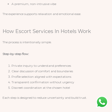
A premium, non-intrusive vibe
The experience supports relaxation and emotional ease.
How Escort Services In Hotels Work
The process is intentionally simple.
Step-by-step flow:
Private inquiry to understand preferences
Clear discussion of comfort and boundaries
Profile selection aligned with expectations
Transparent confirmation without urgency
Discreet coordination at the chosen hotel
Each step is designed to reduce uncertainty and build trust.