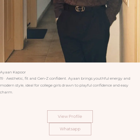
Ayaan Kapoor
19 · Aesthetic, fit and Gen‑Z confident. Ayaan brings youthful energy and
modern style, ideal for college girls drawn to playful confidence and easy
charm.
View Profile
Whatsapp