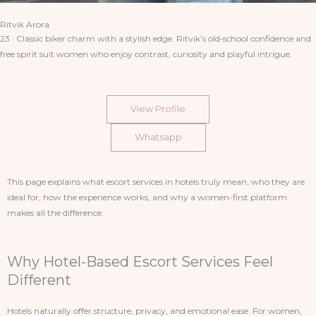
Ritvik Arora
23 · Classic biker charm with a stylish edge. Ritvik’s old‑school confidence and
free spirit suit women who enjoy contrast, curiosity and playful intrigue.
View Profile
Whatsapp
This page explains what escort services in hotels truly mean, who they are
ideal for, how the experience works, and why a women-first platform
makes all the difference.
Why Hotel-Based Escort Services Feel
Different
Hotels naturally offer structure, privacy, and emotional ease. For women,