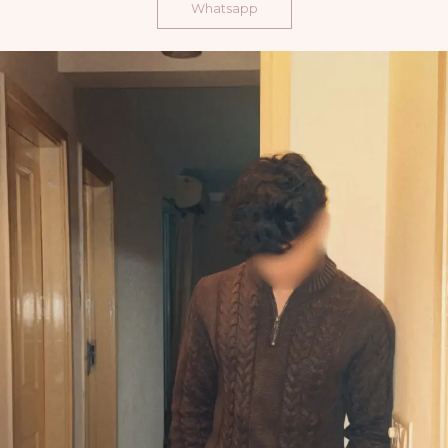
Whatsapp