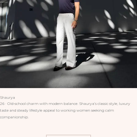
Shaurya
26 · Old‑school charm with modern balance. Shaurya’s classic style, luxury
taste and steady lifestyle appeal to working women seeking calm
companionship.