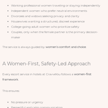
Working professional women traveling or staying independently
Independent women who prefer neutral environments
Divorcees and widows seeking privacy and clarity
Housewives wanting a structured, discreet experience
College-going adult women who prioritize safety
Couples, only when the female partner is the primary decision-
maker
The service is always guided by
women’s comfort and choice
.
A Women-First, Safety-Led Approach
Every escort service in hotels at CravveYou follows a
women-first
framework
.
This ensures:
No pressure or urgency
Respectful and calm communication