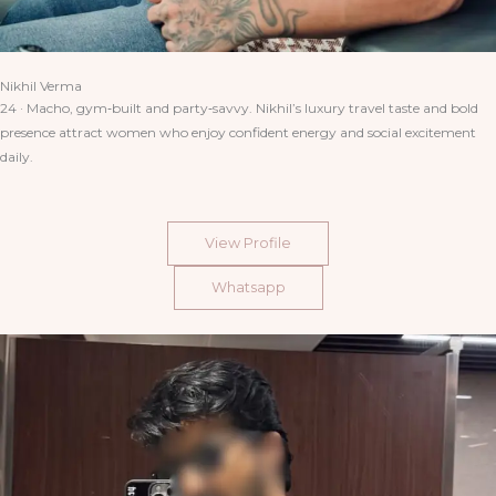
Nikhil Verma
24 · Macho, gym‑built and party‑savvy. Nikhil’s luxury travel taste and bold
presence attract women who enjoy confident energy and social excitement
daily.
View Profile
Whatsapp