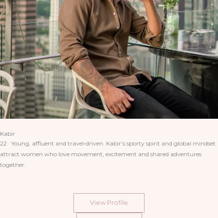
Kabir
22 · Young, affluent and travel‑driven. Kabir’s sporty spirit and global mindset
attract women who love movement, excitement and shared adventures
together.
View Profile