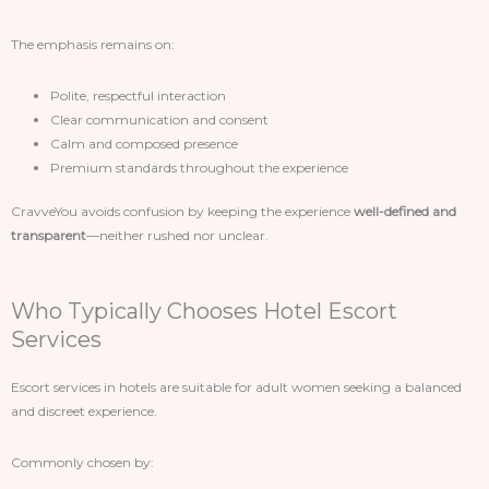
The emphasis remains on:
Polite, respectful interaction
Clear communication and consent
Calm and composed presence
Premium standards throughout the experience
CravveYou avoids confusion by keeping the experience
well-defined and
transparent
—neither rushed nor unclear.
Who Typically Chooses Hotel Escort
Services
Escort services in hotels are suitable for adult women seeking a balanced
and discreet experience.
Commonly chosen by: