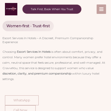
Skip
to
Talk First, Book When You Trust
content
Women-first · Trust-first
Escort Services In Hotels – A Discreet, Premium Companionship
Experience
Choosing
Escort Services In Hotels
is often about comfort, privacy, and
control. Many women prefer hotel environments because they offer a
calm, neutral space that feels secure, professional, and well-managed. At
CravveYou, this service is designed to support women who value
discretion, clarity, and premium companionship
within luxury hotel
settings.
WhatsApp
Call Now