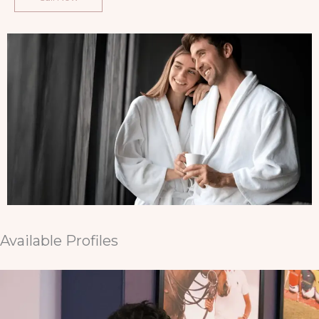
Available Profiles