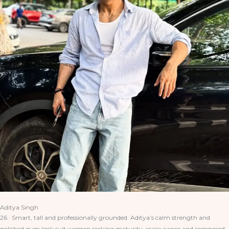
Aditya Singh
26 · Smart, tall and professionally grounded. Aditya’s calm strength and
polished gym look suit women seeking maturity, reassurance and composed