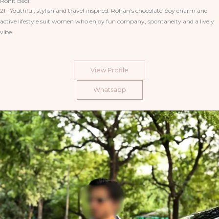
Rohit Bedi
21 · Youthful, stylish and travel‑inspired. Rohan’s chocolate‑boy charm and
active lifestyle suit women who enjoy fun company, spontaneity and a lively
vibe.
View Profile
Whatsapp