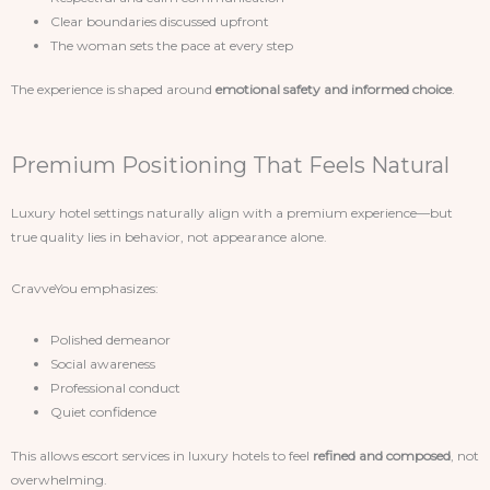
Clear boundaries discussed upfront
The woman sets the pace at every step
The experience is shaped around
emotional safety and informed choice
.
Premium Positioning That Feels Natural
Luxury hotel settings naturally align with a premium experience—but
true quality lies in behavior, not appearance alone.
CravveYou emphasizes:
Polished demeanor
Social awareness
Professional conduct
Quiet confidence
This allows escort services in luxury hotels to feel
refined and composed
, not
overwhelming.