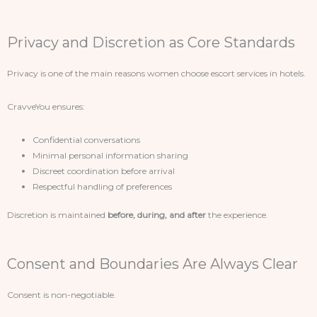
Privacy and Discretion as Core Standards
Privacy is one of the main reasons women choose escort services in hotels.
CravveYou ensures:
Confidential conversations
Minimal personal information sharing
Discreet coordination before arrival
Respectful handling of preferences
Discretion is maintained
before, during, and after
the experience.
Consent and Boundaries Are Always Clear
Consent is non-negotiable.