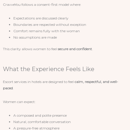
CravveYou follows a consent-first model where:
Expectations are discussed clearly
Boundaries are respected without exception
Comfort remains fully with the woman
No assumptions are made
This clarity allows women to feel
secure and confident
.
What the Experience Feels Like
Escort services in hotels are designed to feel
calm, respectful, and well-
paced
.
Women can expect:
A composed and polite presence
Natural, comfortable conversation
A pressure-free atmosphere