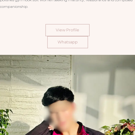
companionship.
View Profile
Whatsapp