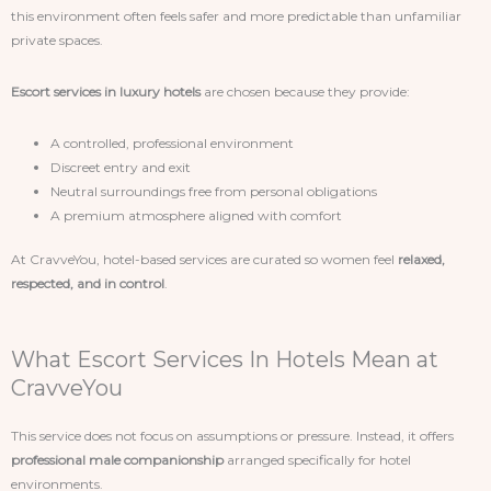
this environment often feels safer and more predictable than unfamiliar
private spaces.
Escort services in luxury hotels
are chosen because they provide:
A controlled, professional environment
Discreet entry and exit
Neutral surroundings free from personal obligations
A premium atmosphere aligned with comfort
At CravveYou, hotel-based services are curated so women feel
relaxed,
respected, and in control
.
What Escort Services In Hotels Mean at
CravveYou
This service does not focus on assumptions or pressure. Instead, it offers
professional male companionship
arranged specifically for hotel
environments.