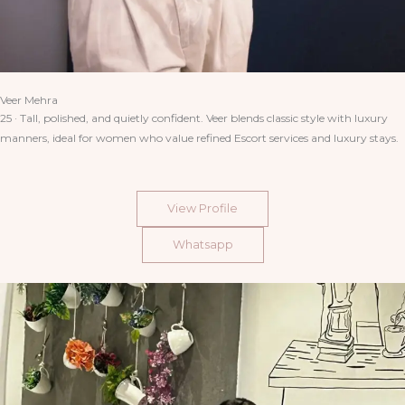
Veer Mehra
25 · Tall, polished, and quietly confident. Veer blends classic style with luxury
manners, ideal for women who value refined Escort services and luxury stays.
View Profile
Whatsapp