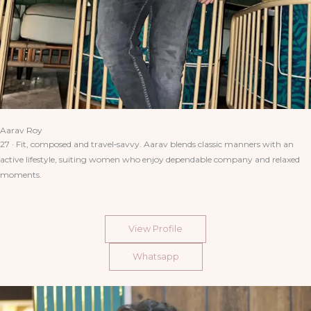
Aarav Roy
27 · Fit, composed and travel‑savvy. Aarav blends classic manners with an
active lifestyle, suiting women who enjoy dependable company and relaxed
moments.
View Profile
Whatsapp